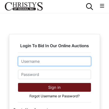
Login To Bid In Our Online Auctions
Email
Password
Sign in
Forgot Username or Password?