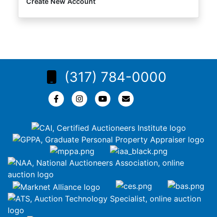
Create New Account
(317) 784-0000