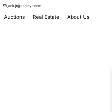
jack.jr@christys.com
Auctions
Real Estate
About Us