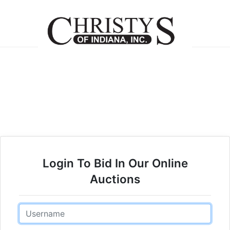
Login To Bid In Our Online
Auctions
Email