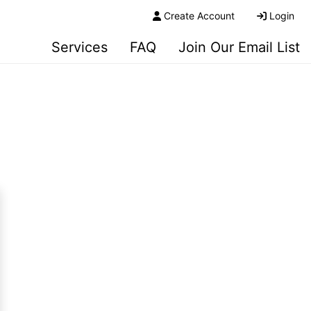
Create Account
Login
Services
FAQ
Join Our Email List