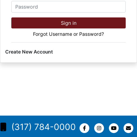
Password
Sign in
Forgot Username or Password?
Create New Account
(317) 784-0000