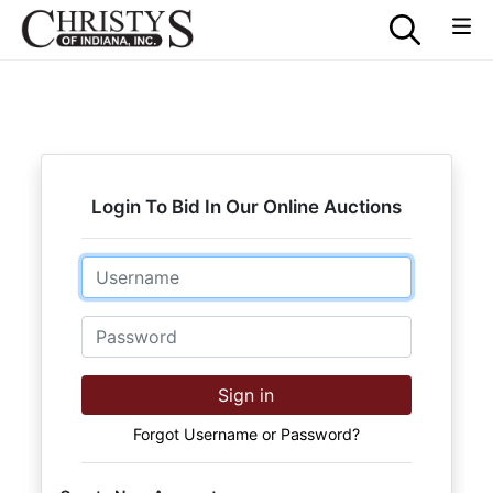
Login To Bid In Our Online Auctions
Email
Password
Sign in
Forgot Username or Password?