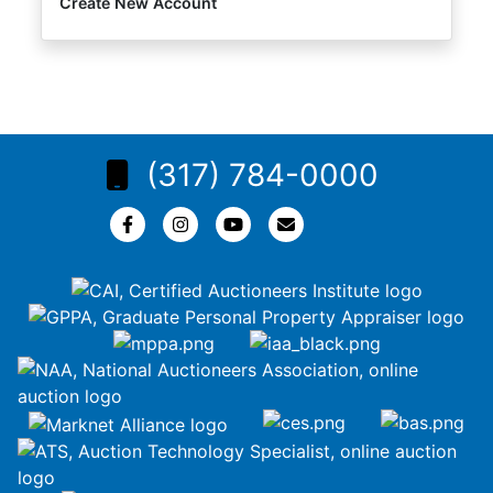
Create New Account
(317) 784-0000