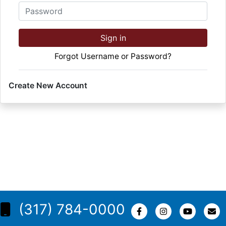
Password
Sign in
Forgot Username or Password?
Create New Account
(317) 784-0000