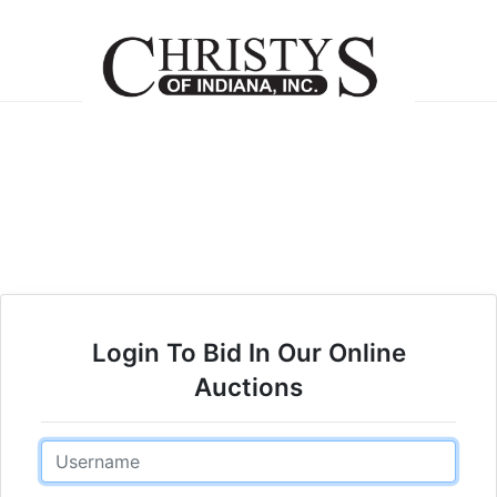
Login To Bid In Our Online
Auctions
Email