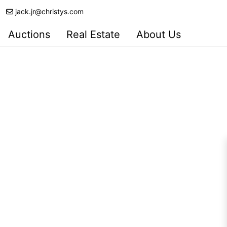
jack.jr@christys.com
Auctions
Real Estate
About Us