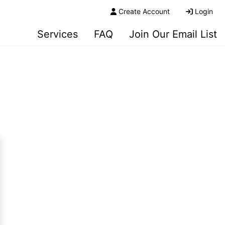
Create Account
Login
Services
FAQ
Join Our Email List