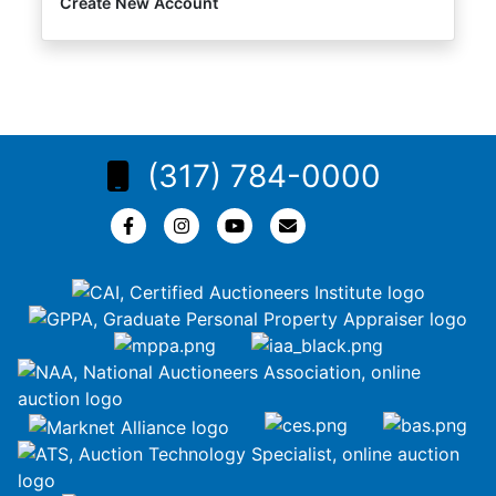
Create New Account
(317) 784-0000