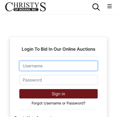
Login To Bid In Our Online Auctions
Email
Password
Sign in
Forgot Username or Password?