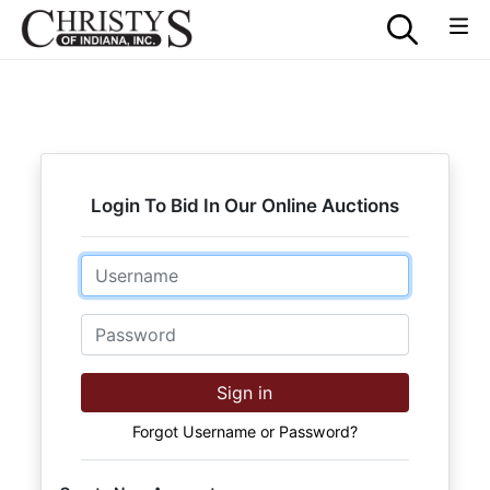
Login To Bid In Our Online Auctions
Email
Password
Sign in
Forgot Username or Password?