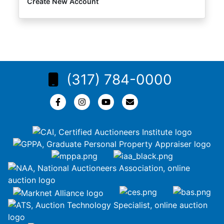
Create New Account
(317) 784-0000