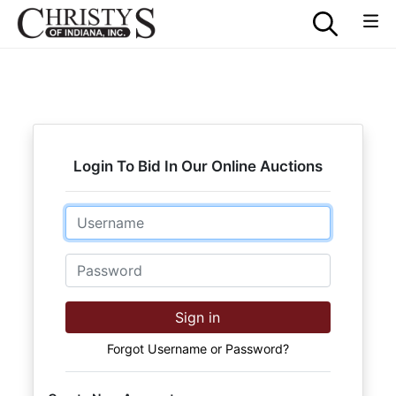
Login To Bid In Our Online Auctions
Email
Password
Sign in
Forgot Username or Password?