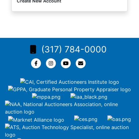
Create New Account
(317) 784-0000