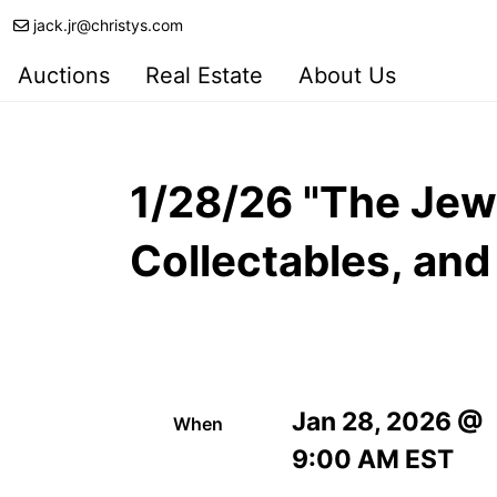
jack.jr@christys.com
Auctions
Real Estate
About Us
1/28/26 "The Jewe
Collectables, an
Jan 28, 2026 @
When
9:00 AM EST