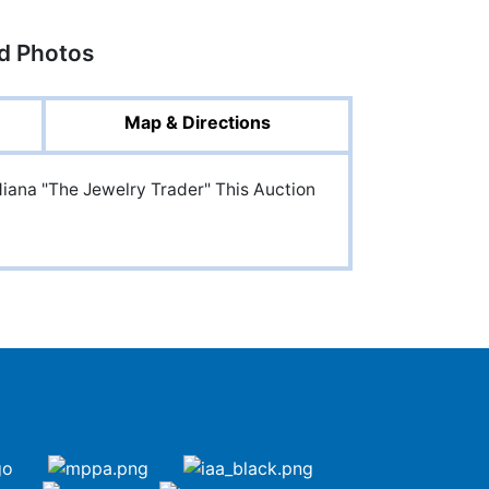
ed Photos
Map & Directions
diana "The Jewelry Trader" This Auction