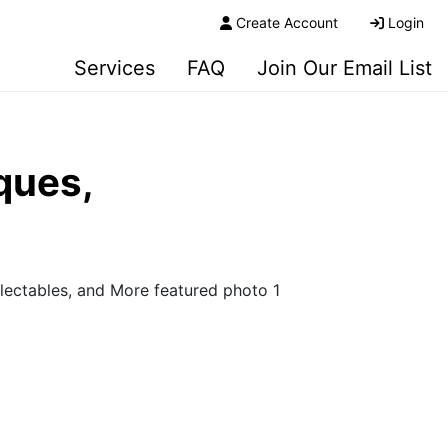
Create Account
Login
Services
FAQ
Join Our Email List
ques,