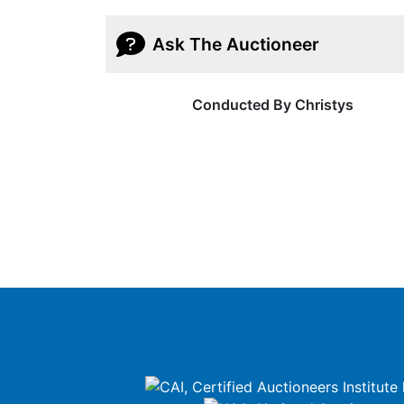
Ask The Auctioneer
Conducted By Christys