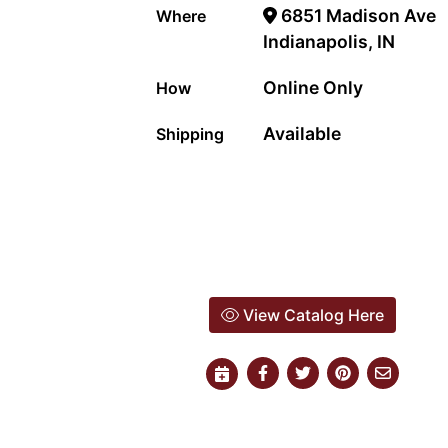
6851 Madison Ave
Where
Indianapolis, IN
Online Only
How
Available
Shipping
View Catalog Here