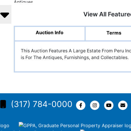
View All Featur
Auction Info
Terms
This Auction Features A Large Estate From Peru In
is For The Antiques, Furnishings, and Collectables.
(317) 784-0000