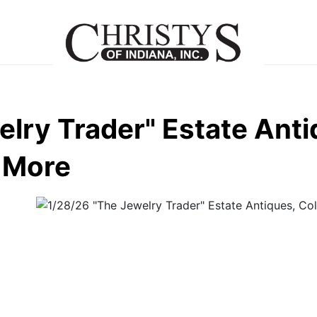
lry Trader" Estate Anti
d More