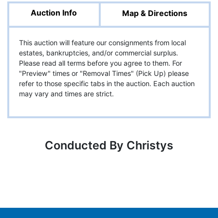
Auction Info
Map & Directions
This auction will feature our consignments from local
estates, bankruptcies, and/or commercial surplus.
Please read all terms before you agree to them. For
"Preview" times or "Removal Times" (Pick Up) please
refer to those specific tabs in the auction. Each auction
may vary and times are strict.
Conducted By Christys