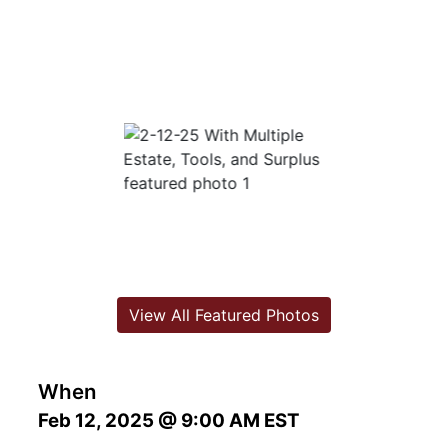
View All Featured Photos
When
Feb 12, 2025 @ 9:00 AM EST