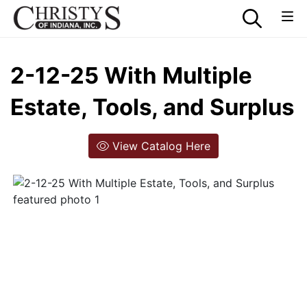
2-12-25 With Multiple
Estate, Tools, and Surplus
View Catalog Here