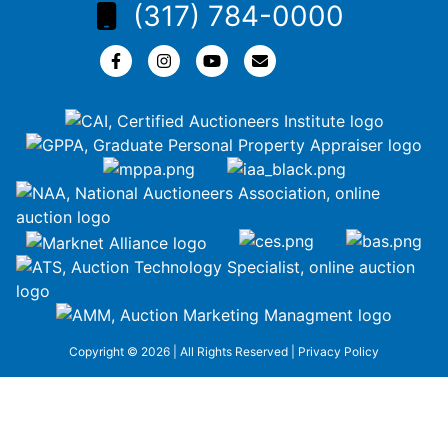
(317) 784-0000
Copyright © 2026 | All Rights Reserved |
Privacy Policy
google-site-
verification=ZiT6rJuXe_3MEG3wEG1IfxQUisuKEZR5tNw-
nofCiDc