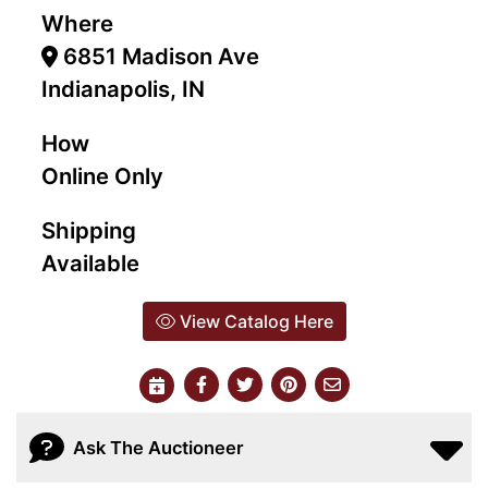
Where
6851 Madison Ave
Indianapolis, IN
How
Online Only
Shipping
Available
View Catalog Here
Ask The Auctioneer