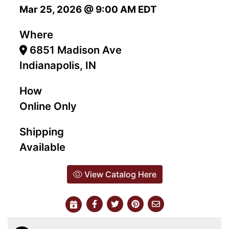
Mar 25, 2026 @ 9:00 AM EDT
Where
6851 Madison Ave
Indianapolis, IN
How
Online Only
Shipping
Available
View Catalog Here