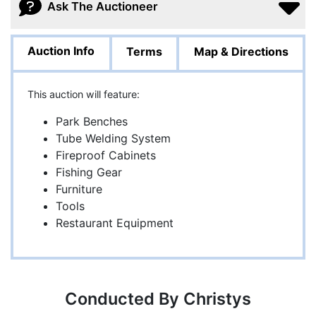
Ask The Auctioneer
Auction Info
Terms
Map & Directions
This auction will feature:
Park Benches
Tube Welding System
Fireproof Cabinets
Fishing Gear
Furniture
Tools
Restaurant Equipment
Conducted By Christys