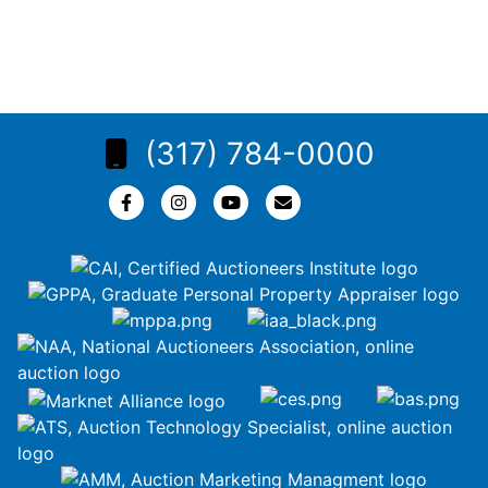
(317) 784-0000