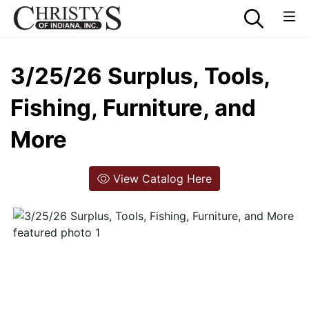
3/25/26 Surplus, Tools,
Fishing, Furniture, and
More
View Catalog Here