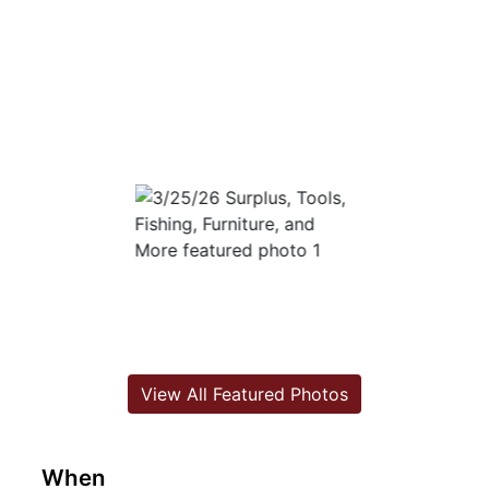
View All Featured Photos
When