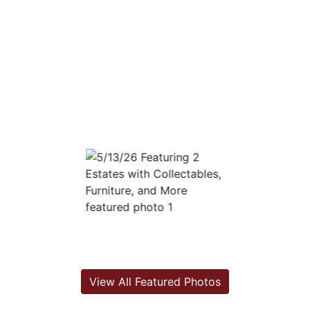
View All Featured Photos