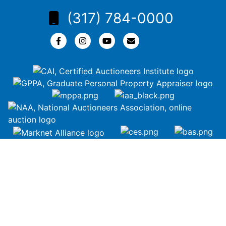
(317) 784-0000
Copyright © 2026 | All Rights Reserved |
Privacy Policy
google-site-
verification=ZiT6rJuXe_3MEG3wEG1IfxQUisuKEZR5tNw-