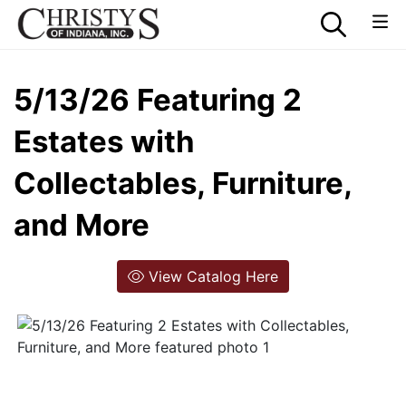
5/13/26 Featuring 2
Estates with
Collectables, Furniture,
and More
View Catalog Here