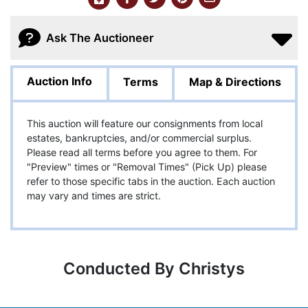
Ask The Auctioneer
Auction Info
Terms
Map & Directions
This auction will feature our consignments from local
estates, bankruptcies, and/or commercial surplus.
Please read all terms before you agree to them. For
"Preview" times or "Removal Times" (Pick Up) please
refer to those specific tabs in the auction. Each auction
may vary and times are strict.
Conducted By Christys