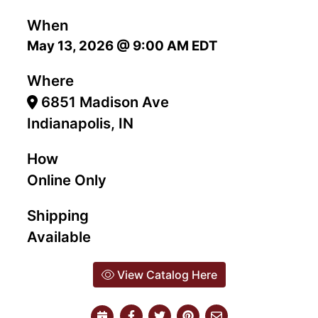
When
May 13, 2026 @ 9:00 AM EDT
Where
6851 Madison Ave
Indianapolis, IN
How
Online Only
Shipping
Available
View Catalog Here