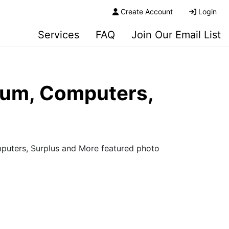
Create Account
Login
Services
FAQ
Join Our Email List
seum, Computers,