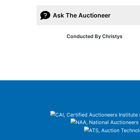
Ask The Auctioneer
Conducted By Christys