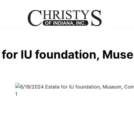
 for IU foundation, Mu