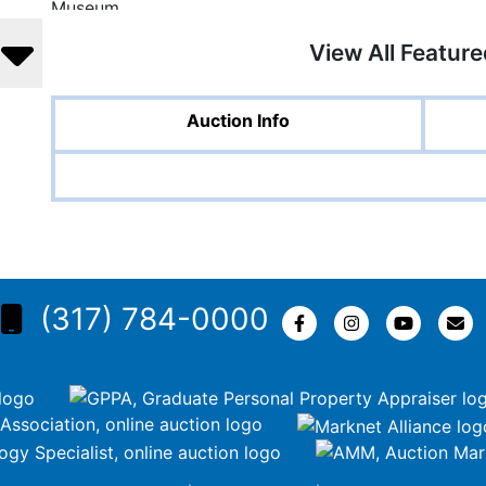
View All Featur
Auction Info
(317) 784-0000