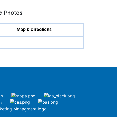
ed Photos
Map & Directions