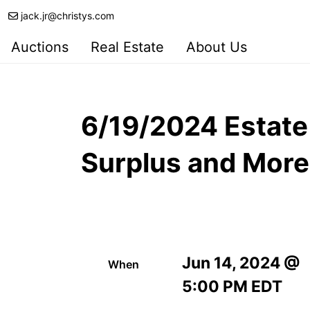
jack.jr@christys.com
Auctions
Real Estate
About Us
6/19/2024 Estate
Surplus and More
Jun 14, 2024 @
When
5:00 PM EDT