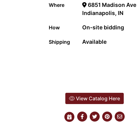
6851 Madison Ave
Where
Indianapolis, IN
On-site bidding
How
Available
Shipping
View Catalog Here