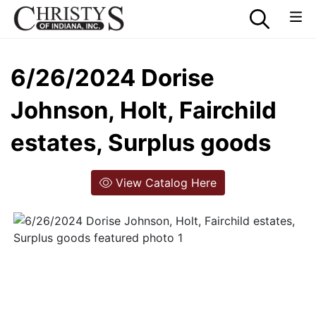
6/26/2024 Dorise
Johnson, Holt, Fairchild
estates, Surplus goods
View Catalog Here