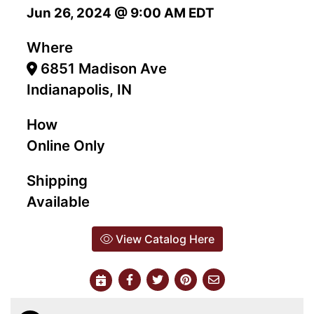
Jun 26, 2024 @ 9:00 AM EDT
Where
6851 Madison Ave
Indianapolis, IN
How
Online Only
Shipping
Available
View Catalog Here