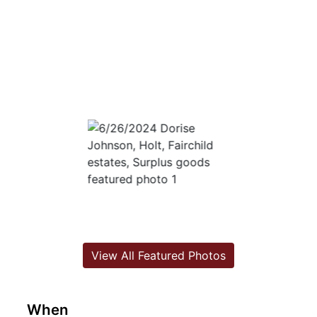
View All Featured Photos
When