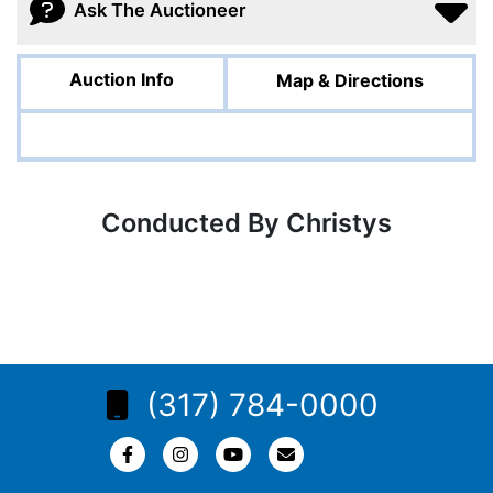
Ask The Auctioneer
Auction Info
Map & Directions
Conducted By Christys
(317) 784-0000