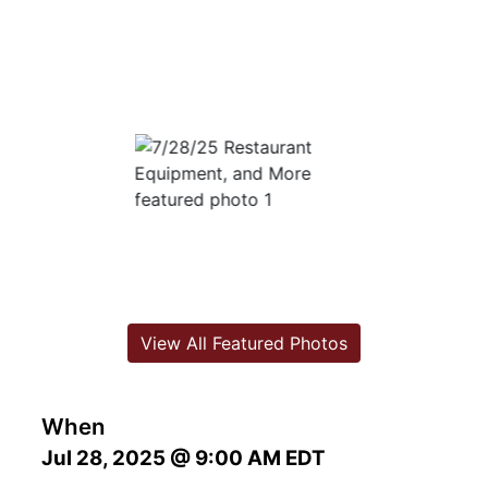
View All Featured Photos
When
Jul 28, 2025 @ 9:00 AM EDT