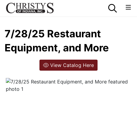
7/28/25 Restaurant
Equipment, and More
View Catalog Here