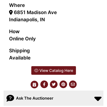
Where
6851 Madison Ave
Indianapolis, IN
How
Online Only
Shipping
Available
View Catalog Here
Ask The Auctioneer