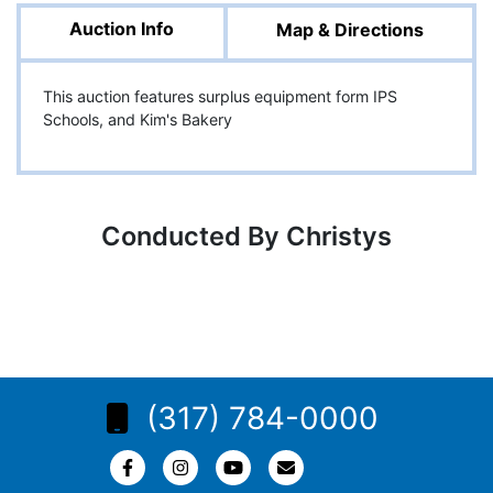
Auction Info
Map & Directions
This auction features surplus equipment form IPS
Schools, and Kim's Bakery
Conducted By Christys
(317) 784-0000