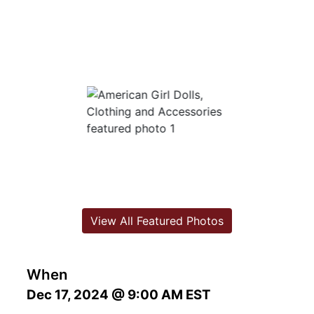
View All Featured Photos
When
Dec 17, 2024 @ 9:00 AM EST