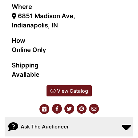
Where
6851 Madison Ave,
Indianapolis, IN
How
Online Only
Shipping
Available
View Catalog
Ask The Auctioneer