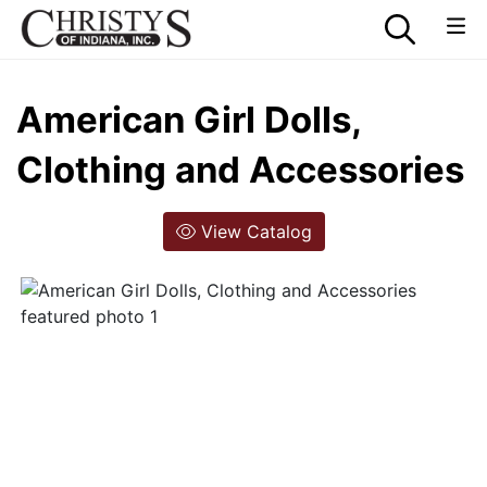
American Girl Dolls,
Clothing and Accessories
View Catalog