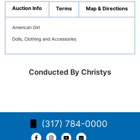
Auction Info
Terms
Map & Directions
American Girl
Dolls, Clothing and Accessories
Conducted By Christys
(317) 784-0000