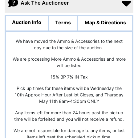
Ask The Auctioneer
Auction Info
Terms
Map & Directions
We have moved the Ammo & Accessories to the next
day due to the size of the auction.
We are processing More Ammo & Accessories and more
will be listed
15% BP 7% IN Tax
Pick up times for these items will be Wednesday the
10th Approx Hour After Last lot Closes, and Thursday
May 11th 8am-4:30pm ONLY
Any items left for more than 24 hours past the pickup
time will be forfeited and you will not receive a refund.
We are not responsible for damage to any items, or lost
items left past the scheduled pickup time.