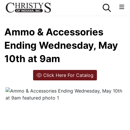
Ammo & Accessories
Ending Wednesday, May
10th at 9am
Click Here For Catalog