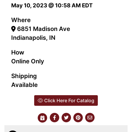
May 10, 2023 @ 10:58 AM EDT
Where
6851 Madison Ave
Indianapolis, IN
How
Online Only
Shipping
Available
Click Here For Catalog