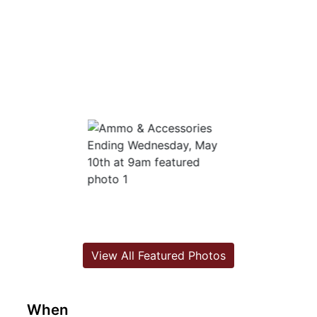
View All Featured Photos
When