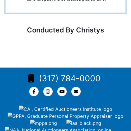
Conducted By Christys
(317) 784-0000