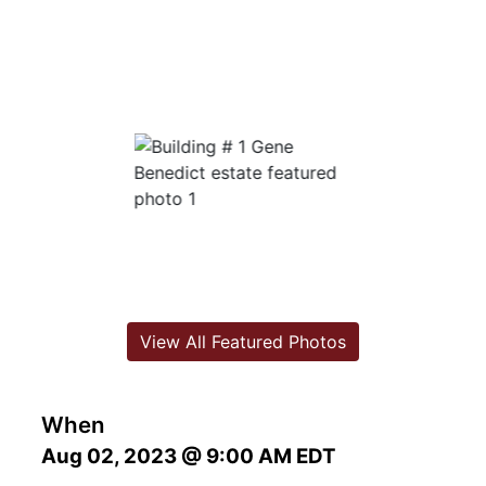
View All Featured Photos
When
Aug 02, 2023 @ 9:00 AM EDT