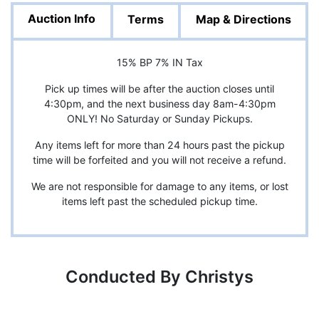
Auction Info
Terms
Map & Directions
15% BP 7% IN Tax
Pick up times will be after the auction closes until
4:30pm, and the next business day 8am-4:30pm
ONLY! No Saturday or Sunday Pickups.
Any items left for more than 24 hours past the pickup
time will be forfeited and you will not receive a refund.
We are not responsible for damage to any items, or lost
items left past the scheduled pickup time.
Conducted By Christys