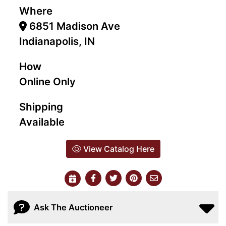
Where
6851 Madison Ave
Indianapolis, IN
How
Online Only
Shipping
Available
View Catalog Here
Ask The Auctioneer