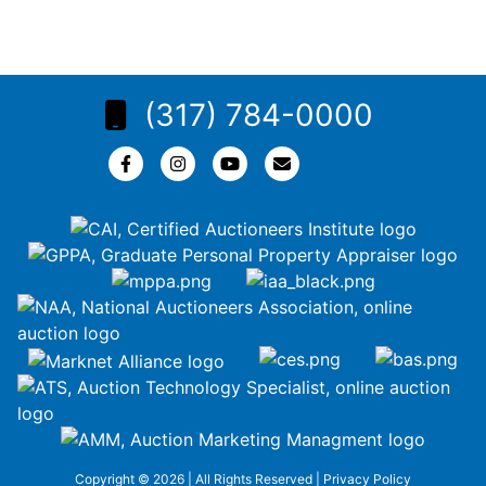
(317) 784-0000
Copyright © 2026 | All Rights Reserved |
Privacy Policy