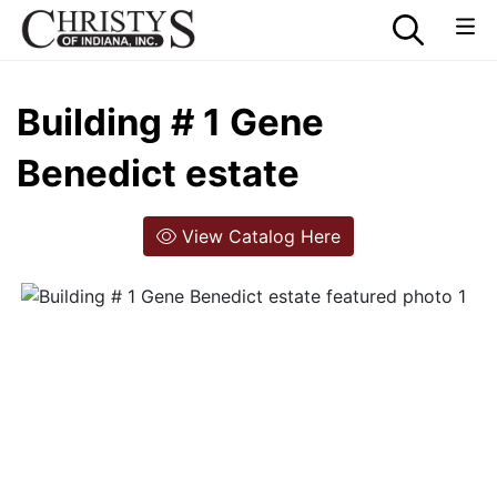
Building # 1 Gene
Benedict estate
View Catalog Here