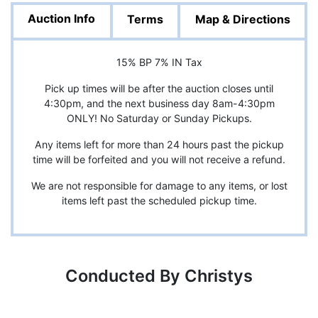
Auction Info
Terms
Map & Directions
15% BP 7% IN Tax
Pick up times will be after the auction closes until
4:30pm, and the next business day 8am-4:30pm
ONLY! No Saturday or Sunday Pickups.
Any items left for more than 24 hours past the pickup
time will be forfeited and you will not receive a refund.
We are not responsible for damage to any items, or lost
items left past the scheduled pickup time.
Conducted By Christys