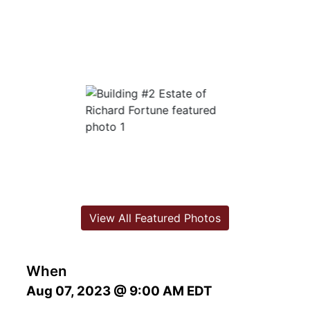
View All Featured Photos
When
Aug 07, 2023 @ 9:00 AM EDT