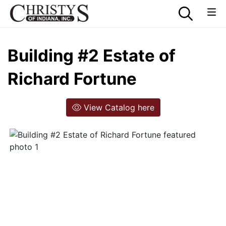
Building #2 Estate of
Richard Fortune
View Catalog here