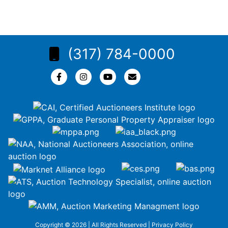
(317) 784-0000
Copyright © 2026 | All Rights Reserved |
Privacy Policy