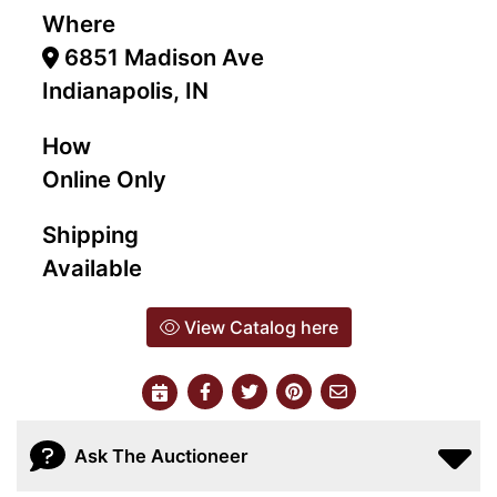
Where
6851 Madison Ave
Indianapolis, IN
How
Online Only
Shipping
Available
View Catalog here
Ask The Auctioneer