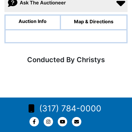
Ask The Auctioneer
Auction Info
Map & Directions
Conducted By Christys
(317) 784-0000