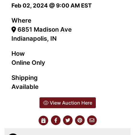
Feb 02, 2024 @ 9:00 AM EST
Where
6851 Madison Ave
Indianapolis, IN
How
Online Only
Shipping
Available
View Auction Here