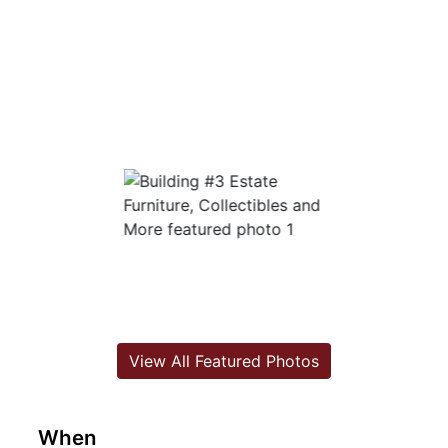
View All Featured Photos
When