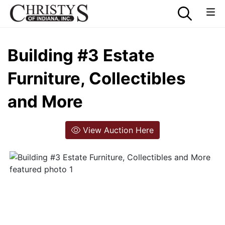
Building #3 Estate
Furniture, Collectibles
and More
View Auction Here