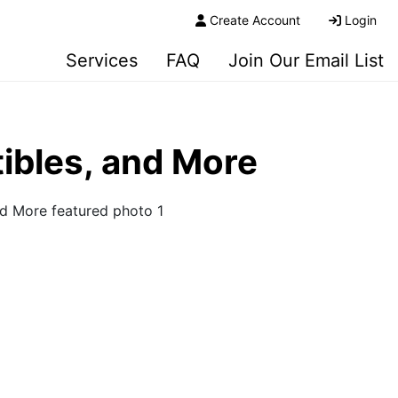
Create Account
Login
Services
FAQ
Join Our Email List
tibles, and More