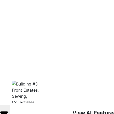
View All Featur