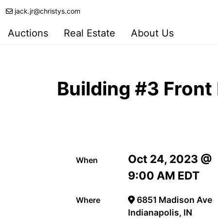
jack.jr@christys.com
Auctions
Real Estate
About Us
Building #3 Front
Oct 24, 2023 @
When
9:00 AM EDT
6851 Madison Ave
Where
Indianapolis, IN