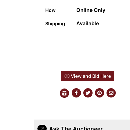
Online Only
How
Available
Shipping
View and Bid Here
Ask The Auctioneer