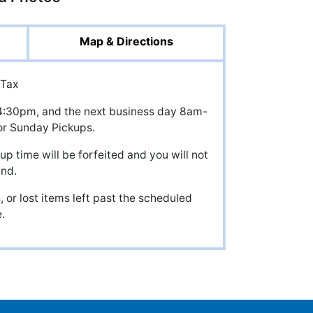
Map & Directions
 Tax
il 4:30pm, and the next business day 8am-
r Sunday Pickups.
up time will be forfeited and you will not
und.
 or lost items left past the scheduled
.