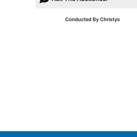
Conducted By Christys