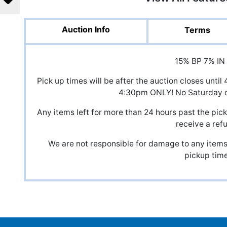
Auction Info
Terms
15% BP 7% IN
Pick up times will be after the auction closes unt
4:30pm ONLY! No Saturday o
Any items left for more than 24 hours past the pick
receive a ref
We are not responsible for damage to any items,
pickup time