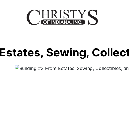
 Estates, Sewing, Collec