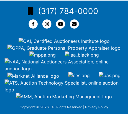
(317) 784-0000
Copyright © 2026 | All Rights Reserved |
Privacy Policy
google-site-
verification=ZiT6rJuXe_3MEG3wEG1IfxQUisuKEZR5tNw-