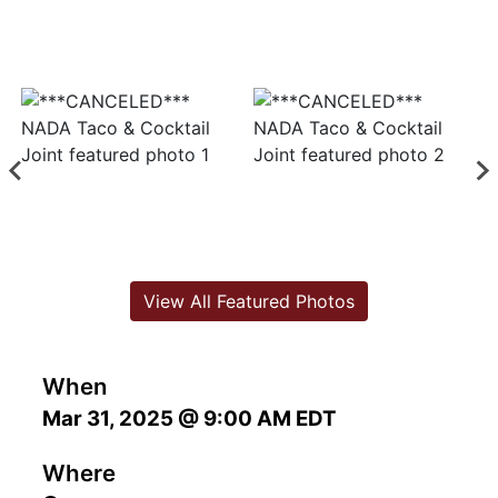
View All Featured Photos
When
Mar 31, 2025 @ 9:00 AM EDT
Where