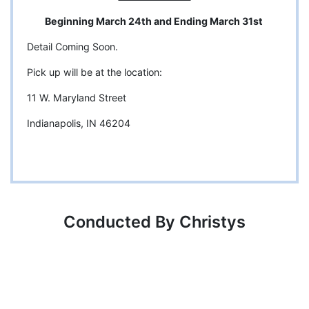
Beginning March 24th and Ending March 31st
Detail Coming Soon.
Pick up will be at the location:
11 W. Maryland Street
Indianapolis, IN 46204
Conducted By Christys