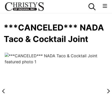
***CANCELED*** NADA
Taco & Cocktail Joint