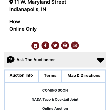
11 W. Maryland Street
Indianapolis, IN
How
Online Only
Ask The Auctioneer
Auction Info
Terms
Map & Directions
COMING SOON
NADA Taco & Cocktail Joint
Online Auction