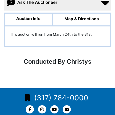
Ask The Auctioneer
Auction Info
Map & Directions
This auction will run from March 24th to the 31st
Conducted By Christys
(317) 784-0000