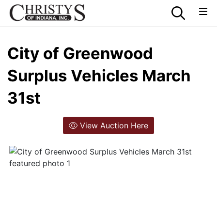
City of Greenwood
Surplus Vehicles March
31st
View Auction Here