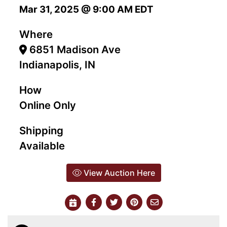
Mar 31, 2025 @ 9:00 AM EDT
Where
6851 Madison Ave
Indianapolis, IN
How
Online Only
Shipping
Available
View Auction Here