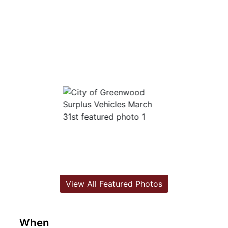
View All Featured Photos
When