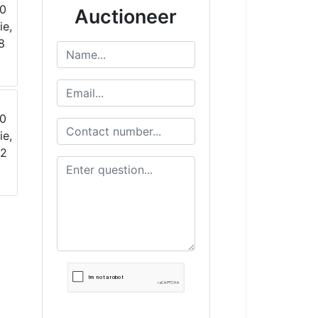
Auctioneer