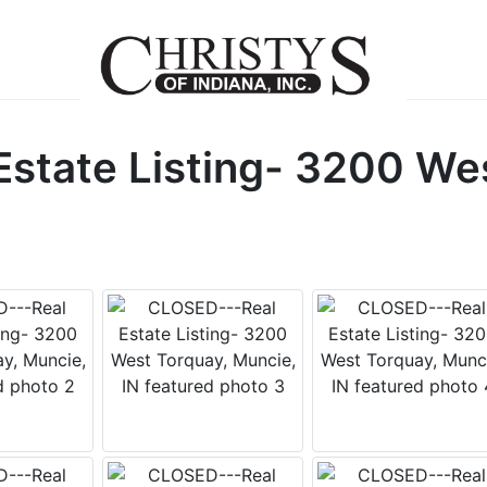
state Listing- 3200 Wes