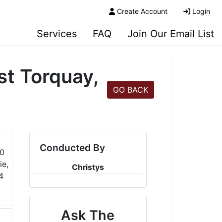
Create Account
Login
Services
FAQ
Join Our Email List
t Torquay,
GO BACK
Conducted By
Christys
Ask The