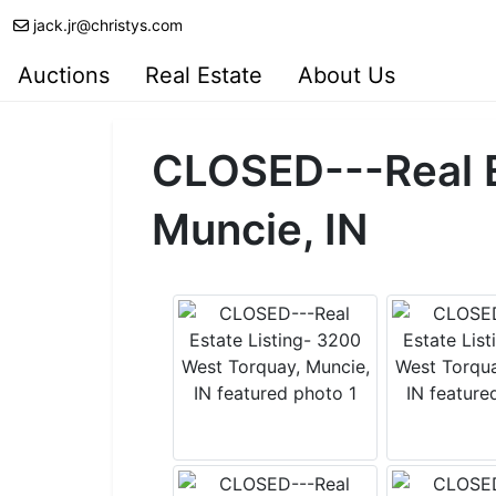
jack.jr@christys.com
Auctions
Real Estate
About Us
CLOSED---Real E
Muncie, IN