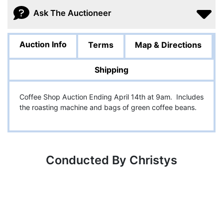
Ask The Auctioneer
Auction Info
Terms
Map & Directions
Shipping
Coffee Shop Auction Ending April 14th at 9am. Includes
the roasting machine and bags of green coffee beans.
Conducted By Christys