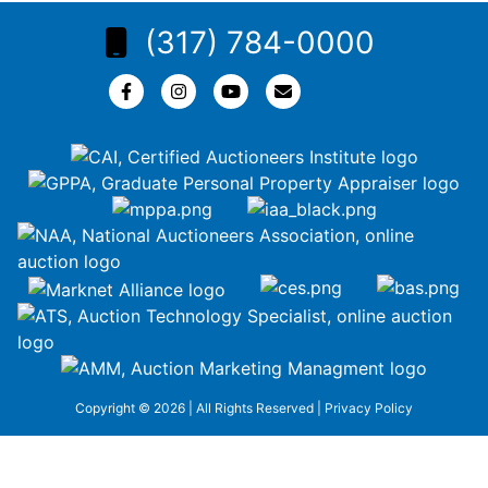
(317) 784-0000
Copyright © 2026 | All Rights Reserved |
Privacy Policy
google-site-
verification=ZiT6rJuXe_3MEG3wEG1IfxQUisuKEZR5tNw-