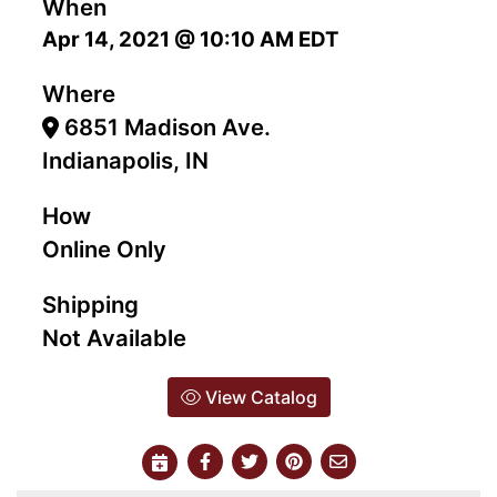
When
Apr 14, 2021 @ 10:10 AM EDT
Where
6851 Madison Ave.
Indianapolis, IN
How
Online Only
Shipping
Not Available
View Catalog