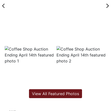
View All Featured Photos