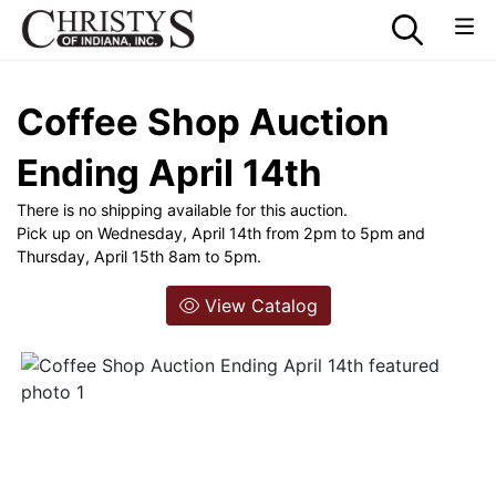
Coffee Shop Auction
Ending April 14th
There is no shipping available for this auction.
Pick up on Wednesday, April 14th from 2pm to 5pm and
Thursday, April 15th 8am to 5pm.
View Catalog