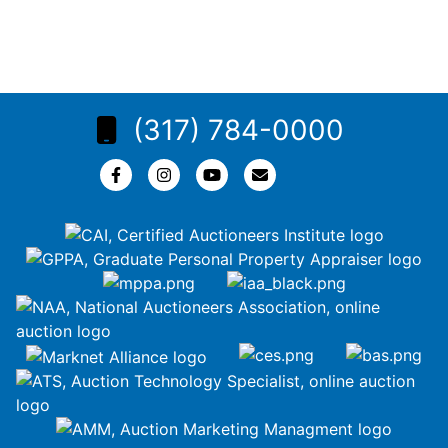
(317) 784-0000