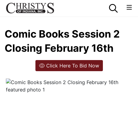
Comic Books Session 2
Closing February 16th
Click Here To Bid Now