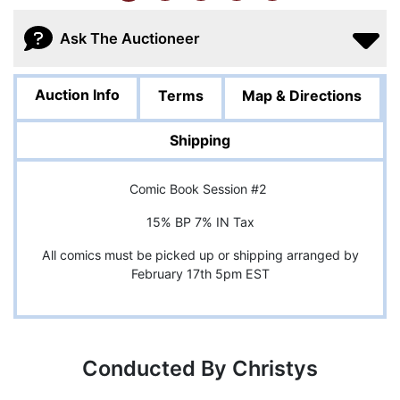
Ask The Auctioneer
Auction Info
Terms
Map & Directions
Shipping
Comic Book Session #2
15% BP 7% IN Tax
All comics must be picked up or shipping arranged by
February 17th 5pm EST
Conducted By Christys