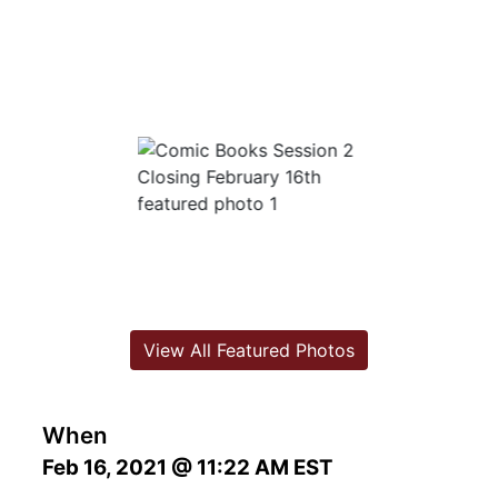
View All Featured Photos
When
Feb 16, 2021 @ 11:22 AM EST