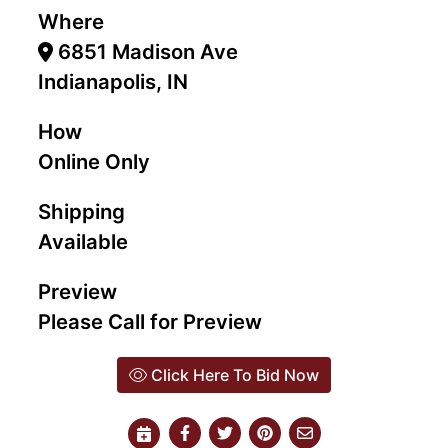
Where
6851 Madison Ave
Indianapolis, IN
How
Online Only
Shipping
Available
Preview
Please Call for Preview
Click Here To Bid Now