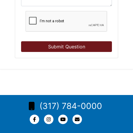
Submit Question
(317) 784-0000