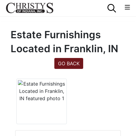
Estate Furnishings
Located in Franklin, IN
GO BACK