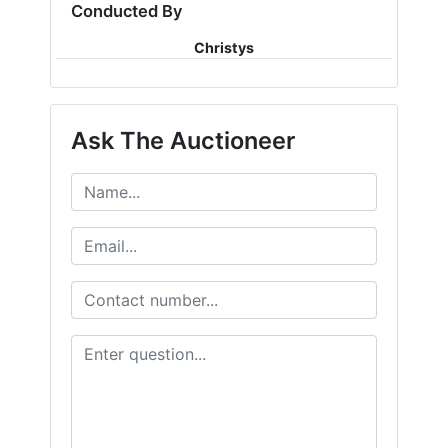
Conducted By
Christys
Ask The Auctioneer