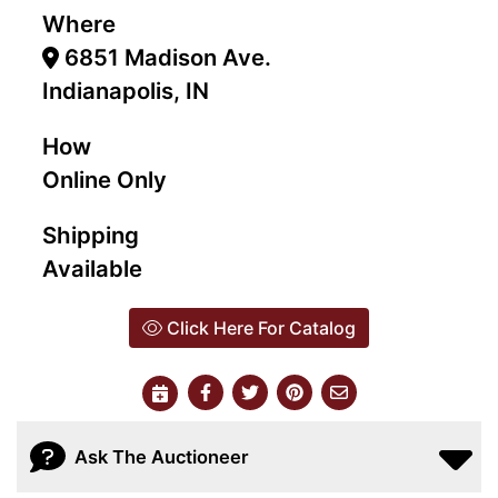
Where
6851 Madison Ave.
Indianapolis, IN
How
Online Only
Shipping
Available
Click Here For Catalog
Ask The Auctioneer