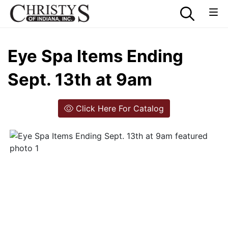
Eye Spa Items Ending
Sept. 13th at 9am
Click Here For Catalog