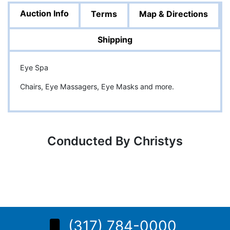
Auction Info
Terms
Map & Directions
Shipping
Eye Spa
Chairs, Eye Massagers, Eye Masks and more.
Conducted By Christys
(317) 784-0000