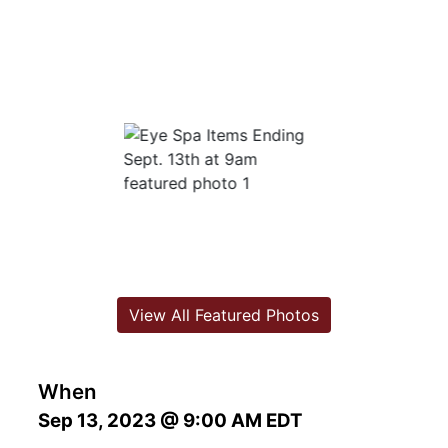
View All Featured Photos
When
Sep 13, 2023 @ 9:00 AM EDT