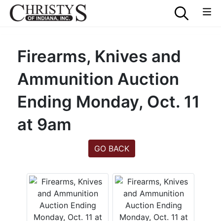
Firearms, Knives and
Ammunition Auction
Ending Monday, Oct. 11
at 9am
GO BACK