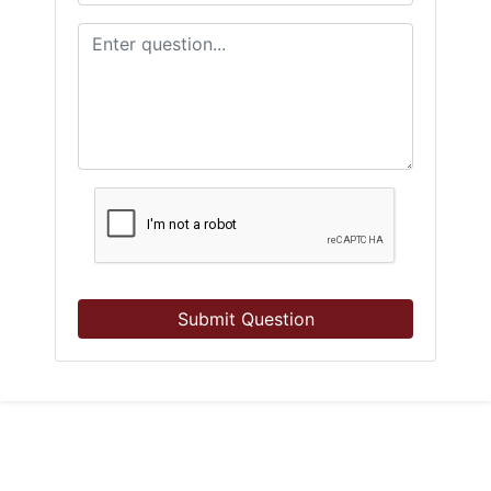
Submit Question