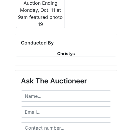
Conducted By
Christys
Ask The Auctioneer