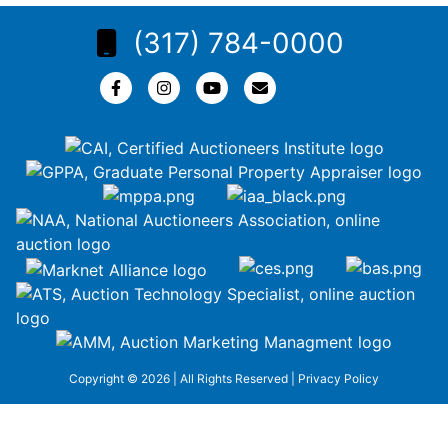
(317) 784-0000
Copyright © 2026 | All Rights Reserved |
Privacy Policy
google-site-
verification=ZiT6rJuXe_3MEG3wEG1IfxQUisuKEZR5tNw-