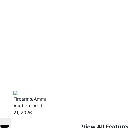
View All Featur