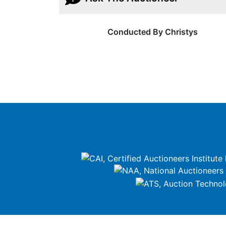
Conducted By Christys
google-site-verification=ZiT6rJuXe_3MEG3wEG1IfxQUisu