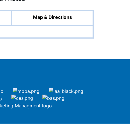
Map & Directions