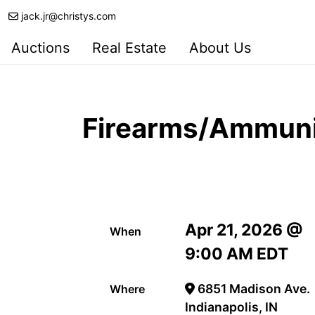
jack.jr@christys.com
Auctions
Real Estate
About Us
Firearms/Ammunit
Apr 21, 2026 @
When
9:00 AM EDT
6851 Madison Ave.
Where
Indianapolis, IN