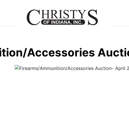
ion/Accessories Auctio