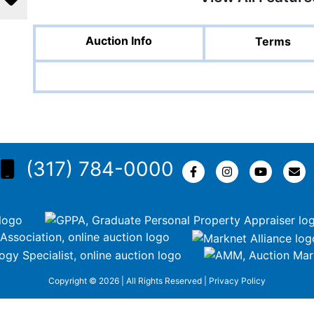
Auction Info
Terms
(317) 784-0000
Copyright © 2026 | All Rights Reserved |
Privacy Policy
KEZR5tNw-nofCiDc