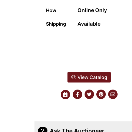
Online Only
How
Available
Shipping
View Catalog
Ask The Auctioneer