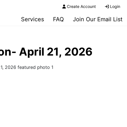
Create Account
Login
Services
FAQ
Join Our Email List
n- April 21, 2026