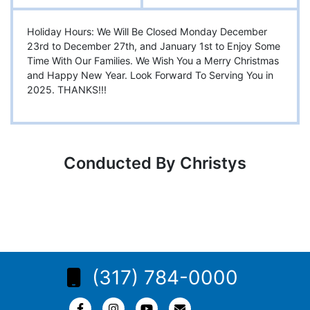
Holiday Hours: We Will Be Closed Monday December
23rd to December 27th, and January 1st to Enjoy Some
Time With Our Families. We Wish You a Merry Christmas
and Happy New Year. Look Forward To Serving You in
2025. THANKS!!!
Conducted By Christys
(317) 784-0000