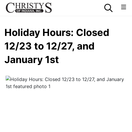
Holiday Hours: Closed
12/23 to 12/27, and
January 1st