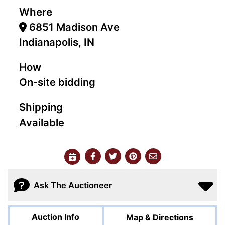
Where
6851 Madison Ave
Indianapolis, IN
How
On-site bidding
Shipping
Available
Ask The Auctioneer
Auction Info
Map & Directions