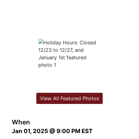
View All Featured Photos
When
Jan 01, 2025 @ 9:00 PM EST