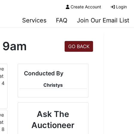
Create Account
Login
Services
FAQ
Join Our Email List
t 9am
GO BACK
Conducted By
Christys
Ask The
Auctioneer