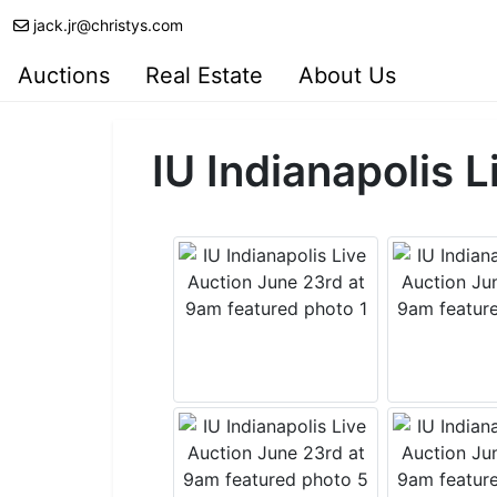
jack.jr@christys.com
Auctions
Real Estate
About Us
IU Indianapolis 