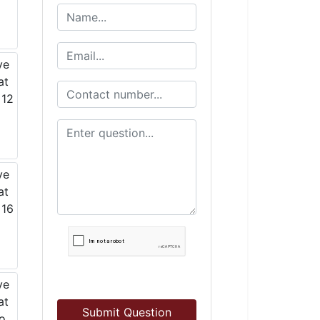
Submit Question