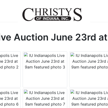
Live Auction June 23rd a