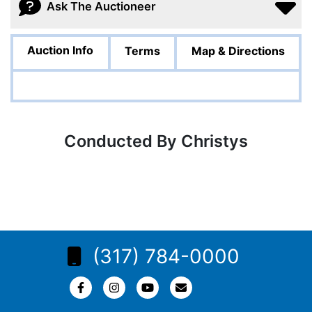
Ask The Auctioneer
Auction Info
Terms
Map & Directions
Conducted By Christys
(317) 784-0000