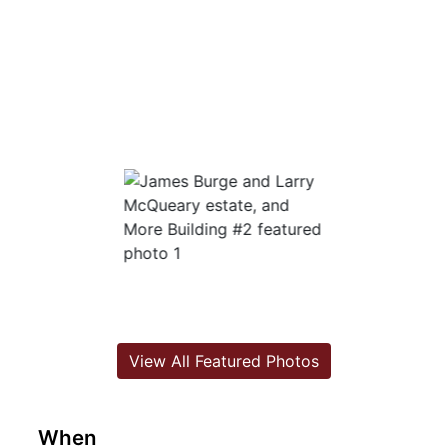
View All Featured Photos
When