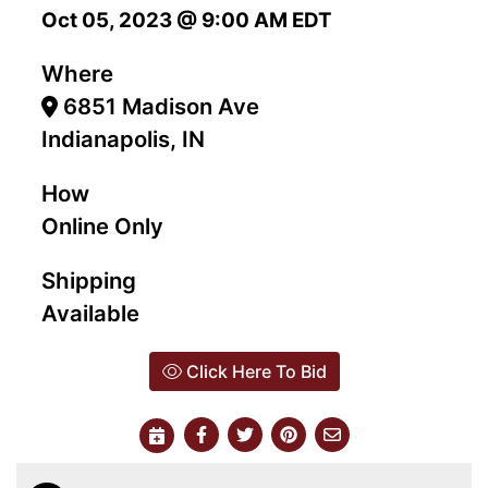
Oct 05, 2023 @ 9:00 AM EDT
Where
6851 Madison Ave
Indianapolis, IN
How
Online Only
Shipping
Available
Click Here To Bid