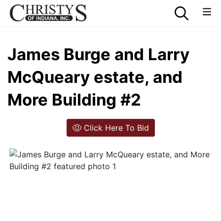
James Burge and Larry
McQueary estate, and
More Building #2
Click Here To Bid