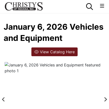
January 6, 2026 Vehicles
and Equipment
View Catalog Here