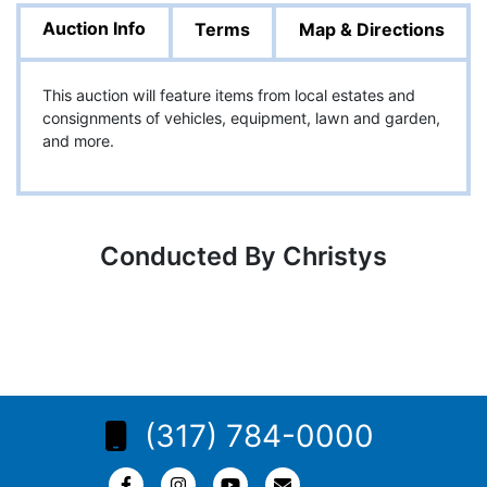
Auction Info
Terms
Map & Directions
This auction will feature items from local estates and
consignments of vehicles, equipment, lawn and garden,
and more.
Conducted By Christys
(317) 784-0000