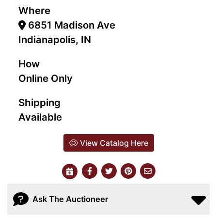
Where
6851 Madison Ave
Indianapolis, IN
How
Online Only
Shipping
Available
View Catalog Here
Ask The Auctioneer