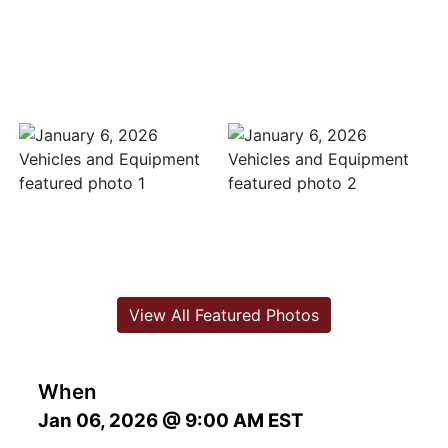
View All Featured Photos
When
Jan 06, 2026 @ 9:00 AM EST