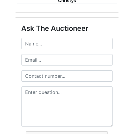
Christys
Ask The Auctioneer