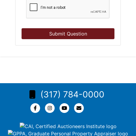
Submit Question
(317) 784-0000