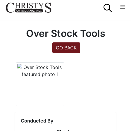
Over Stock Tools
GO BACK
Conducted By