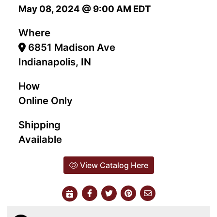
May 08, 2024 @ 9:00 AM EDT
Where
6851 Madison Ave
Indianapolis, IN
How
Online Only
Shipping
Available
View Catalog Here