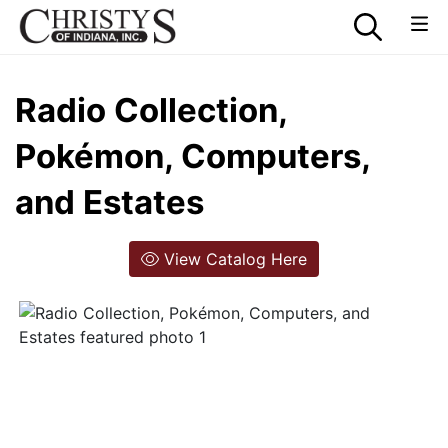
Radio Collection,
Pokémon, Computers,
and Estates
View Catalog Here