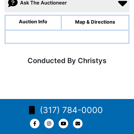
Ask The Auctioneer
Auction Info
Map & Directions
Conducted By Christys
(317) 784-0000