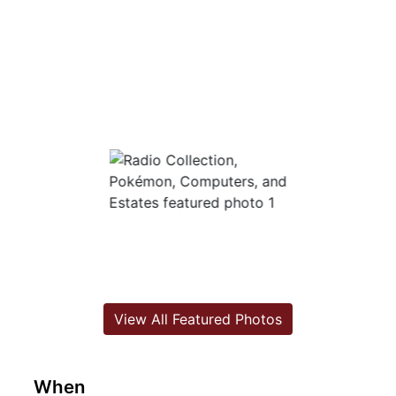
View All Featured Photos
When