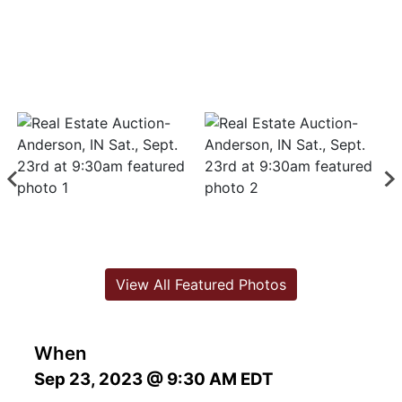
View All Featured Photos
When
Sep 23, 2023 @ 9:30 AM EDT