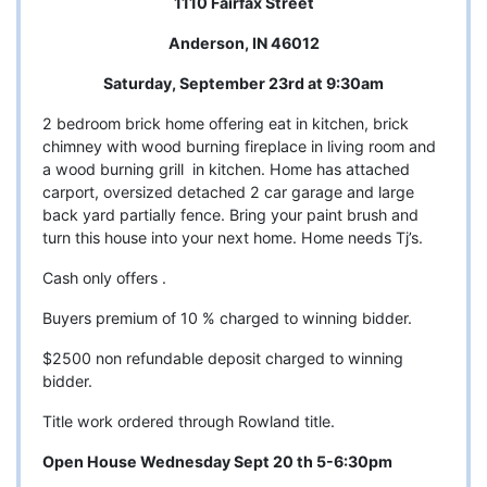
1110 Fairfax Street
Anderson, IN 46012
Saturday, September 23rd at 9:30am
2 bedroom brick home offering eat in kitchen, brick
chimney with wood burning fireplace in living room and
a wood burning grill in kitchen. Home has attached
carport, oversized detached 2 car garage and large
back yard partially fence. Bring your paint brush and
turn this house into your next home. Home needs Tj’s.
Cash only offers .
Buyers premium of 10 % charged to winning bidder.
$2500 non refundable deposit charged to winning
bidder.
Title work ordered through Rowland title.
Open House Wednesday Sept 20 th 5-6:30pm