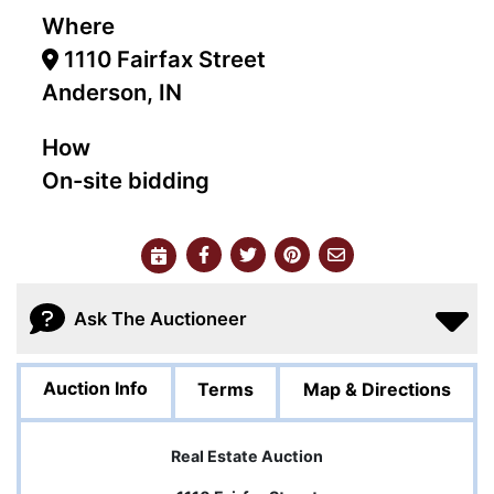
Where
1110 Fairfax Street
Anderson, IN
How
On-site bidding
Ask The Auctioneer
Auction Info
Terms
Map & Directions
Real Estate Auction