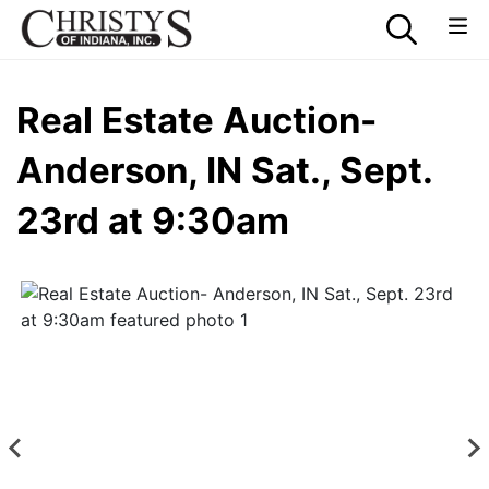
Real Estate Auction-
Anderson, IN Sat., Sept.
23rd at 9:30am