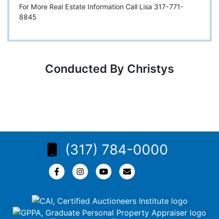
For More Real Estate Information Call Lisa 317-771-
8845
Conducted By Christys
(317) 784-0000