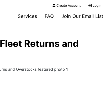
Create Account
Login
Services
FAQ
Join Our Email List
Fleet Returns and