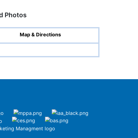
ed Photos
Map & Directions