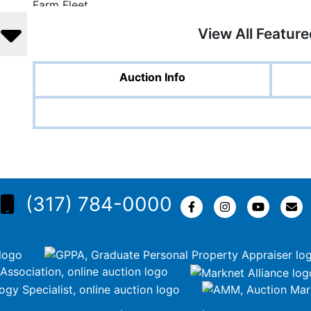
View All Featur
Auction Info
(317) 784-0000