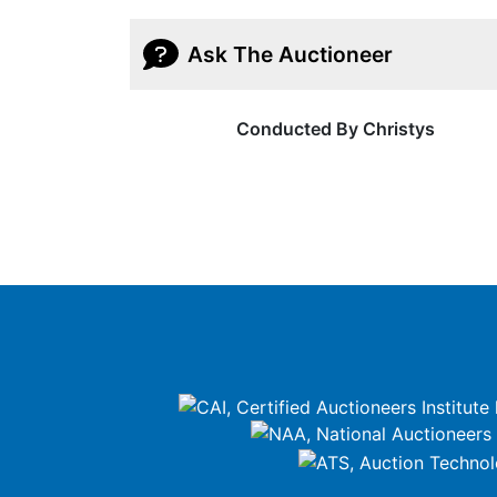
Ask The Auctioneer
Conducted By Christys