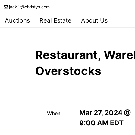
jack.jr@christys.com
Auctions
Real Estate
About Us
Restaurant, Ware
Overstocks
Mar 27, 2024 @
When
9:00 AM EDT