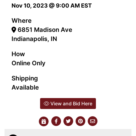
Nov 10, 2023 @ 9:00 AM EST
Where
6851 Madison Ave
Indianapolis, IN
How
Online Only
Shipping
Available
View and Bid Here