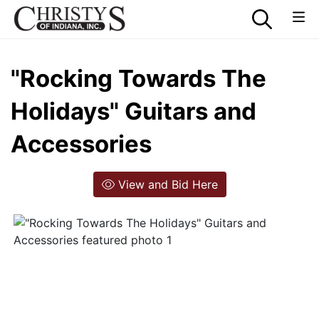
"Rocking Towards The
Holidays" Guitars and
Accessories
View and Bid Here