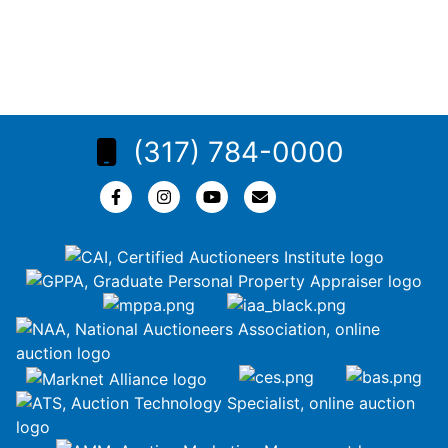
(317) 784-0000