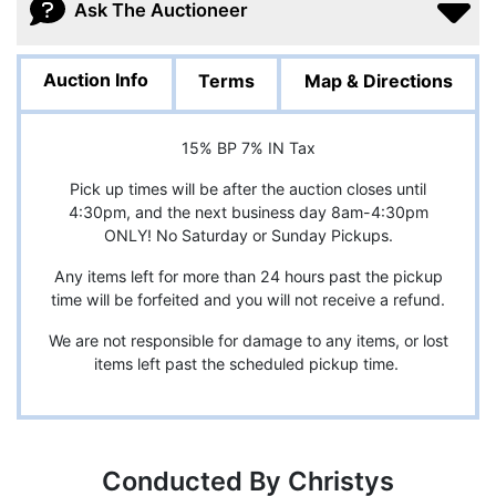
Ask The Auctioneer
Auction Info
Terms
Map & Directions
15% BP 7% IN Tax
Pick up times will be after the auction closes until
4:30pm, and the next business day 8am-4:30pm
ONLY! No Saturday or Sunday Pickups.
Any items left for more than 24 hours past the pickup
time will be forfeited and you will not receive a refund.
We are not responsible for damage to any items, or lost
items left past the scheduled pickup time.
Conducted By Christys