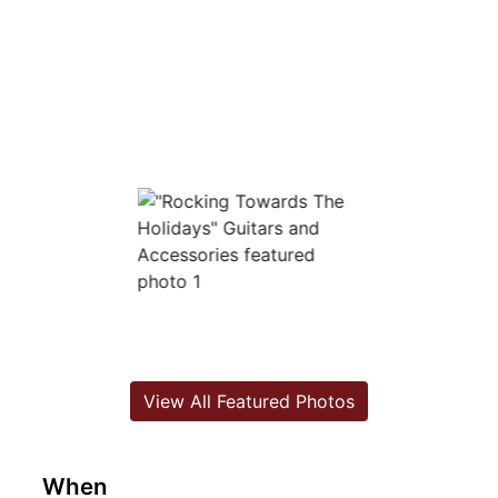
View All Featured Photos
When