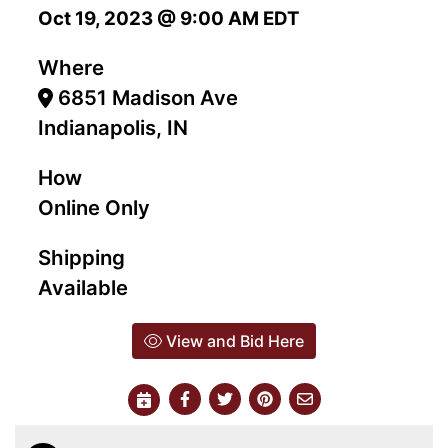
Oct 19, 2023 @ 9:00 AM EDT
Where
6851 Madison Ave
Indianapolis, IN
How
Online Only
Shipping
Available
View and Bid Here