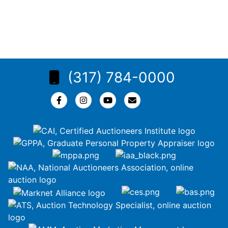
(317) 784-0000