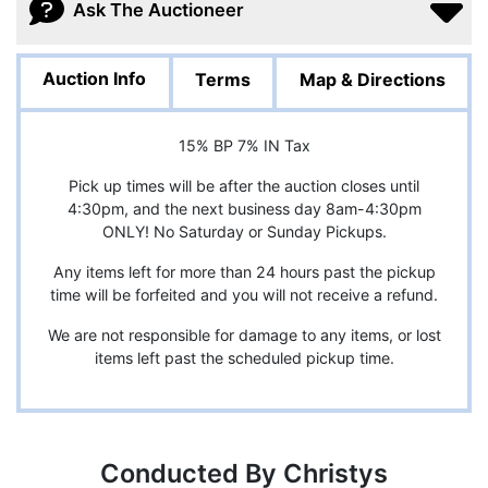
Ask The Auctioneer
Auction Info
Terms
Map & Directions
15% BP 7% IN Tax
Pick up times will be after the auction closes until
4:30pm, and the next business day 8am-4:30pm
ONLY! No Saturday or Sunday Pickups.
Any items left for more than 24 hours past the pickup
time will be forfeited and you will not receive a refund.
We are not responsible for damage to any items, or lost
items left past the scheduled pickup time.
Conducted By Christys