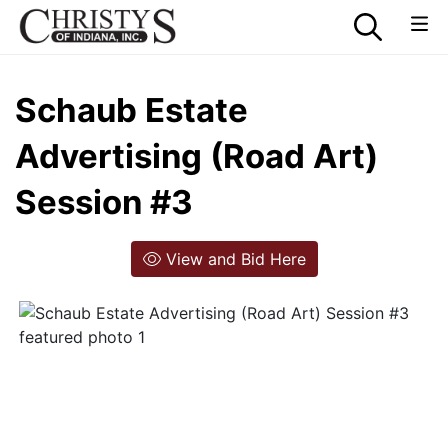
Schaub Estate
Advertising (Road Art)
Session #3
View and Bid Here