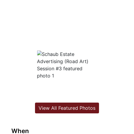
View All Featured Photos
When