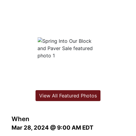
View All Featured Photos
When
Mar 28, 2024 @ 9:00 AM EDT