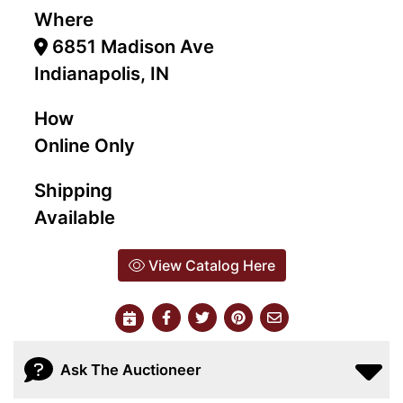
Where
6851 Madison Ave
Indianapolis, IN
How
Online Only
Shipping
Available
View Catalog Here
Ask The Auctioneer