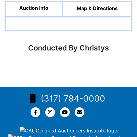
Auction Info
Map & Directions
Conducted By Christys
(317) 784-0000