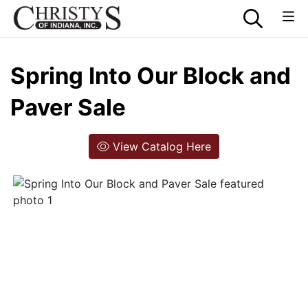
Spring Into Our Block and
Paver Sale
View Catalog Here