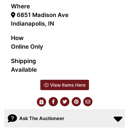
Where
6851 Madison Ave
Indianapolis, IN
How
Online Only
Shipping
Available
View Items Here
Ask The Auctioneer