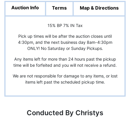
Auction Info
Terms
Map & Directions
15% BP 7% IN Tax
Pick up times will be after the auction closes until
4:30pm, and the next business day 8am-4:30pm
ONLY! No Saturday or Sunday Pickups.
Any items left for more than 24 hours past the pickup
time will be forfeited and you will not receive a refund.
We are not responsible for damage to any items, or lost
items left past the scheduled pickup time.
Conducted By Christys