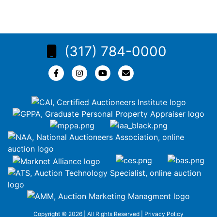
(317) 784-0000
Copyright © 2026 | All Rights Reserved |
Privacy Policy