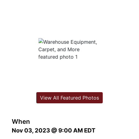
View All Featured Photos
When
Nov 03, 2023 @ 9:00 AM EDT