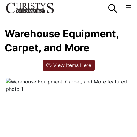
Warehouse Equipment,
Carpet, and More
View Items Here