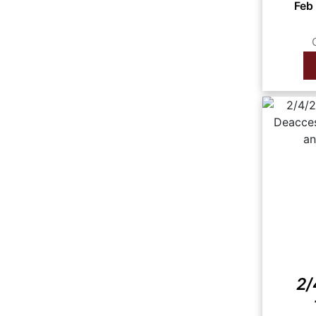
Feb
2/