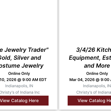
e Jewelry Trader"
3/4/26 Kitc
old, Silver and
Equipment, Est
ostume Jewelry
and More
Online Only
Online Only
 10, 2026 @ 9:00 AM EDT
Mar 04, 2026 @ 9:00
Indianapolis, IN
Indianapolis, I
Christy's of Indiana Inc
Christy's of Indiana
View Catalog Here
View Catalog H