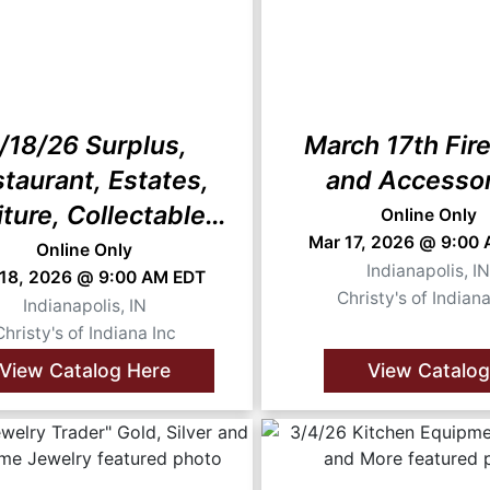
/18/26 Surplus,
March 17th Fir
taurant, Estates,
and Accesso
iture, Collectables,
Online Only
Mar 17, 2026 @ 9:00
and More
Online Only
Indianapolis, I
 18, 2026 @ 9:00 AM EDT
Christy's of Indiana
Indianapolis, IN
Christy's of Indiana Inc
View Catalog Here
View Catalog