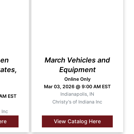
hen
March Vehicles and
ates,
Equipment
Online Only
Mar 03, 2026 @ 9:00 AM EST
Indianapolis, IN
 AM EST
Christy's of Indiana Inc
N
 Inc
ere
View Catalog Here