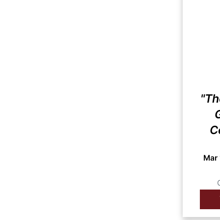
"Th
G
C
Mar