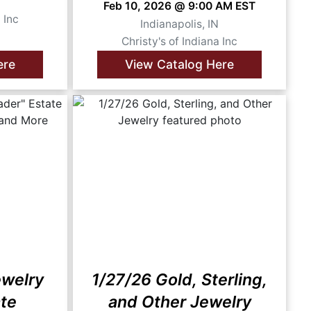
N
Feb 10, 2026 @ 9:00 AM EST
 Inc
Indianapolis, IN
Christy's of Indiana Inc
ere
View Catalog Here
ewelry
1/27/26 Gold, Sterling,
ate
and Other Jewelry