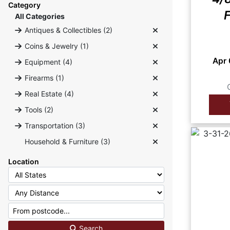
Category
F
All Categories
Antiques & Collectibles (2)
Coins & Jewelry (1)
Apr
Equipment (4)
Firearms (1)
Real Estate (4)
Tools (2)
Transportation (3)
Household & Furniture (3)
Location
Search