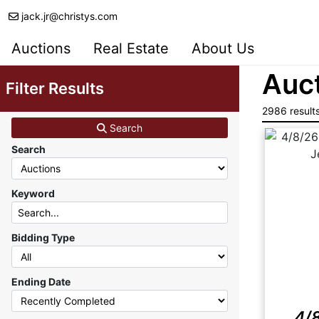
jack.jr@christys.com
Auctions
Real Estate
About Us
Auct
Filter Results
2986 result
Search
Search
Keyword
Bidding Type
Ending Date
4/