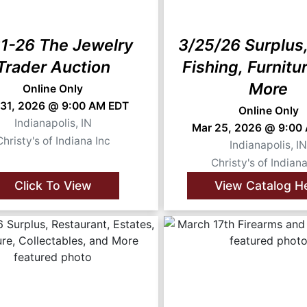
1-26 The Jewelry
3/25/26 Surplus,
Trader Auction
Fishing, Furnitu
More
Online Only
 31, 2026 @ 9:00 AM EDT
Online Only
Indianapolis, IN
Mar 25, 2026 @ 9:00
Christy's of Indiana Inc
Indianapolis, I
Christy's of Indiana
Click To View
View Catalog H