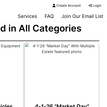
Create Account
Login
Services
FAQ
Join Our Email List
 in All Categories
icles
4-1-26 "Market Day"