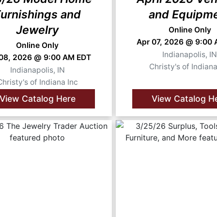
urnishings and
and Equipm
Jewelry
Online Only
Apr 07, 2026 @ 9:00
Online Only
Indianapolis, I
 08, 2026 @ 9:00 AM EDT
Christy's of Indiana
Indianapolis, IN
Christy's of Indiana Inc
View Catalog Here
View Catalog H