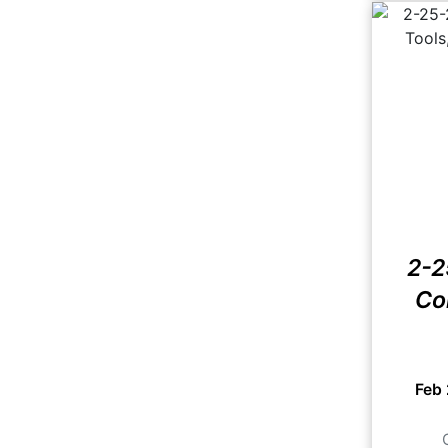
2-2
Co
Feb