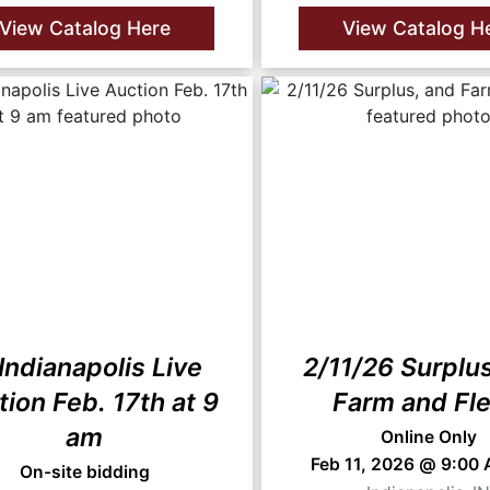
View Catalog Here
View Catalog H
 Indianapolis Live
2/11/26 Surplu
ion Feb. 17th at 9
Farm and Fle
am
Online Only
Feb 11, 2026 @ 9:00
On-site bidding