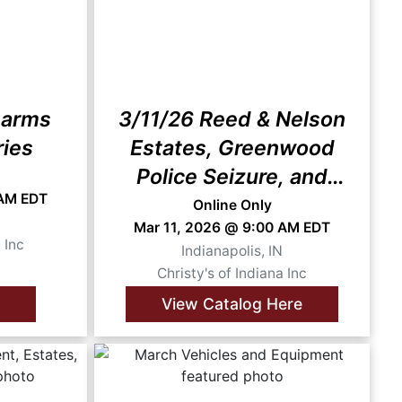
earms
3/11/26 Reed & Nelson
ries
Estates, Greenwood
Police Seizure, and
 AM EDT
More
Online Only
N
Mar 11, 2026 @ 9:00 AM EDT
 Inc
Indianapolis, IN
Christy's of Indiana Inc
View Catalog Here