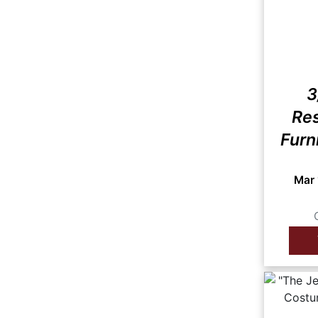
3
Res
Furn
Mar