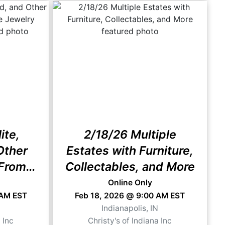
ite,
2/18/26 Multiple
Other
Estates with Furniture,
From
Collectables, and More
rader"
Online Only
 AM EST
Feb 18, 2026 @ 9:00 AM EST
N
Indianapolis, IN
 Inc
Christy's of Indiana Inc