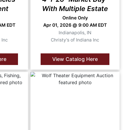
ent
With Multiple Estate
Online Only
 AM EDT
Apr 01, 2026 @ 9:00 AM EDT
N
Indianapolis, IN
 Inc
Christy's of Indiana Inc
ere
View Catalog Here