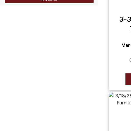
3-3
Mar