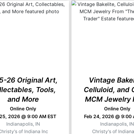
5-26 Original Art,
Vintage Bakel
llectables, Tools,
Celluloid, and 
and More
MCM Jewelry 
"The Jewelry T
Online Only
Online Only
 25, 2026 @ 9:00 AM EST
Feb 24, 2026 @ 9:00
Estate
Indianapolis, IN
Indianapolis, I
Christy's of Indiana Inc
Christy's of Indiana