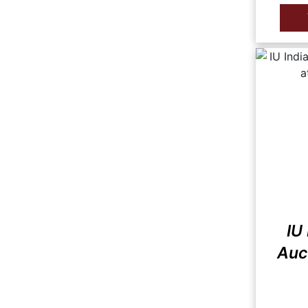
IU
Auct