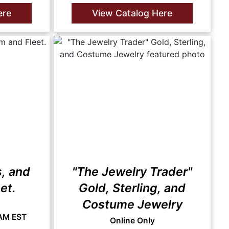
ere
View Catalog Here
s, and
"The Jewelry Trader"
et.
Gold, Sterling, and
Costume Jewelry
 AM EST
Online Only