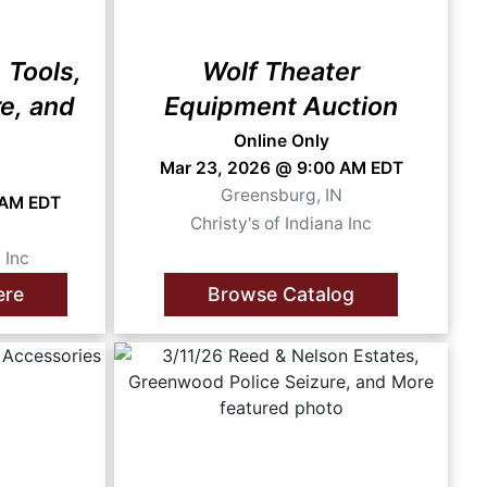
 Tools,
Wolf Theater
re, and
Equipment Auction
Online Only
Mar 23, 2026 @ 9:00 AM EDT
Greensburg, IN
 AM EDT
Christy's of Indiana Inc
N
 Inc
ere
Browse Catalog