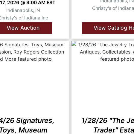
Indianapolis, I
 17, 2026 @ 9:00 AM EST
Christy's of Indiana
Indianapolis, IN
Christy's of Indiana Inc
View Auction
View Catalog H
4/26 Signatures,
1/28/26 "The J
Toys, Museum
Trader" Est