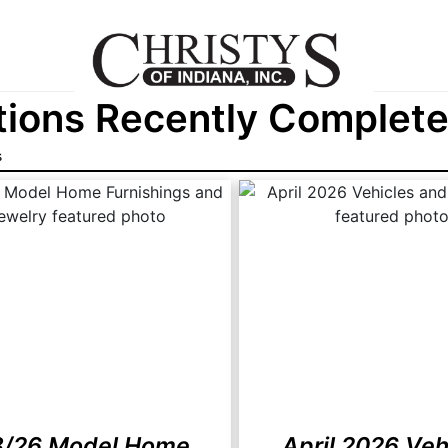
ions Recently Completed
s
8/26 Model Home
April 2026 Veh