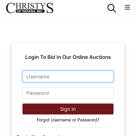
Login To Bid In Our Online Auctions
Email
Password
Sign in
Forgot Username or Password?