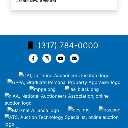
Create New Account
(317) 784-0000