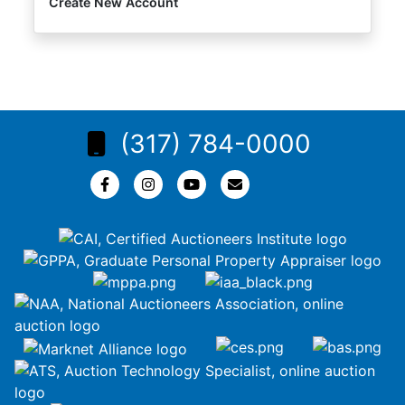
Create New Account
(317) 784-0000