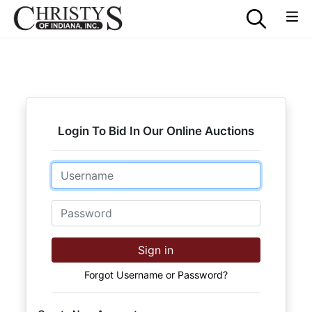
Login To Bid In Our Online Auctions
Email
Password
Sign in
Forgot Username or Password?