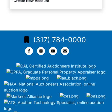
Create New Account
(317) 784-0000