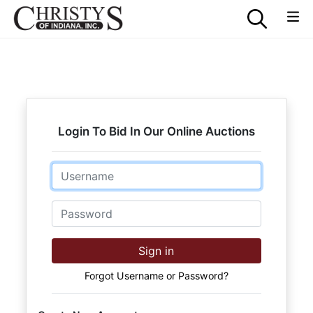
Login To Bid In Our Online Auctions
Email
Password
Sign in
Forgot Username or Password?