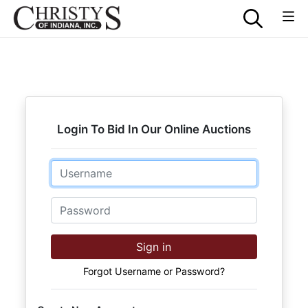
Login To Bid In Our Online Auctions
Email
Password
Sign in
Forgot Username or Password?