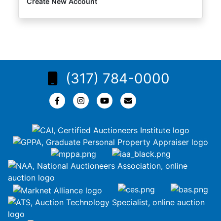
Create New Account
(317) 784-0000