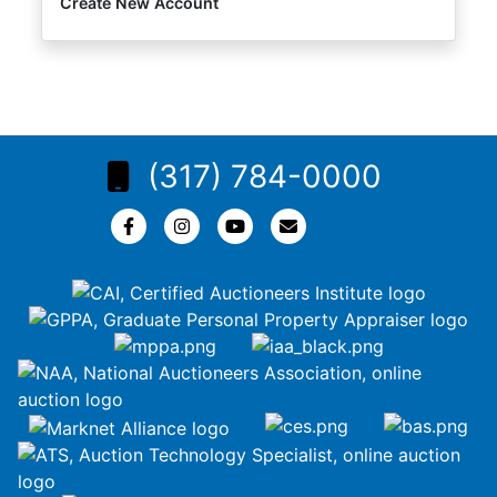
Create New Account
(317) 784-0000