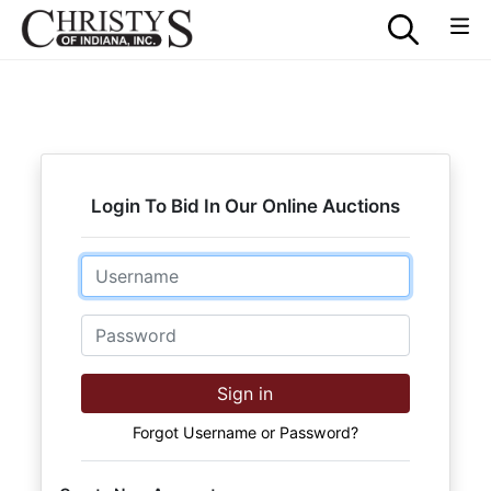
Login To Bid In Our Online Auctions
Email
Password
Sign in
Forgot Username or Password?