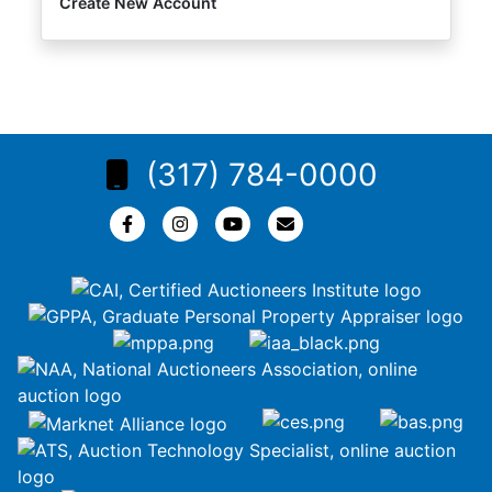
Create New Account
(317) 784-0000