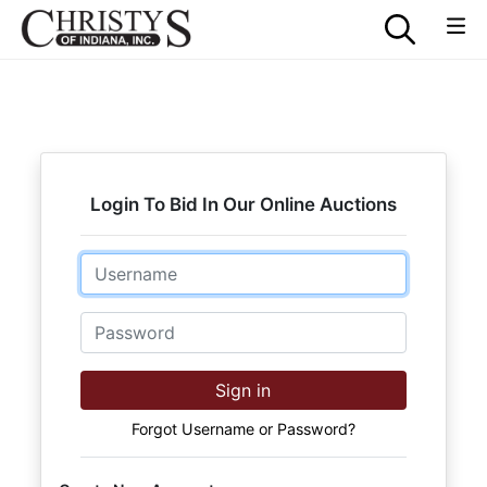
Login To Bid In Our Online Auctions
Email
Password
Sign in
Forgot Username or Password?