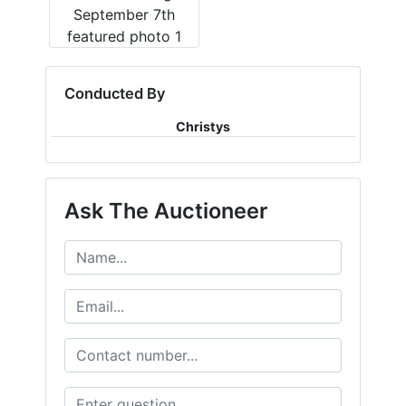
Conducted By
Christys
Ask The Auctioneer