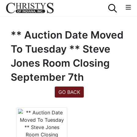
** Auction Date Moved
To Tuesday ** Steve
Jones Room Closing
September 7th
GO BACK