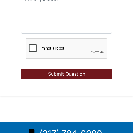
Submit Question