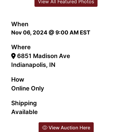
View All Featured Photos
When
Nov 06, 2024 @ 9:00 AM EST
Where
6851 Madison Ave
Indianapolis, IN
How
Online Only
Shipping
Available
View Auction Here