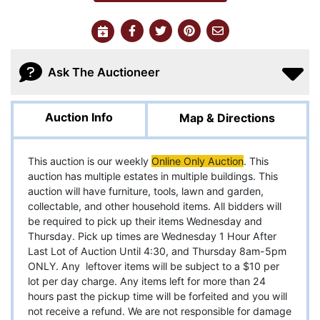
Ask The Auctioneer
Auction Info
Map & Directions
This auction is our weekly
Online
Only Auction
. This
auction has multiple estates in multiple buildings. This
auction will have furniture, tools, lawn and garden,
collectable, and other household items. All bidders will
be required to pick up their items Wednesday and
Thursday. Pick up times are Wednesday 1 Hour After
Last Lot of Auction Until 4:30, and Thursday 8am-5pm
ONLY. Any leftover items will be subject to a $10 per
lot per day charge. Any items left for more than 24
hours past the pickup time will be forfeited and you will
not receive a refund. We are not responsible for damage