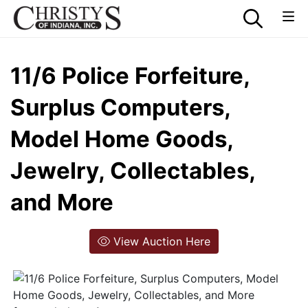
11/6 Police Forfeiture,
Surplus Computers,
Model Home Goods,
Jewelry, Collectables,
and More
View Auction Here