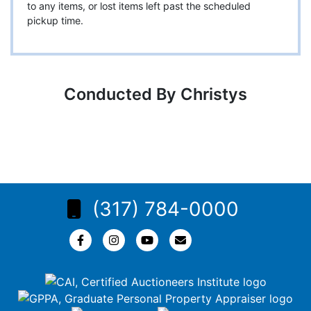
to any items, or lost items left past the scheduled
pickup time.
Conducted By Christys
(317) 784-0000